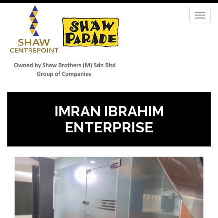
Skip
to
Toggl
main
navig
content
IMRAN IBRAHIM
ENTERPRISE