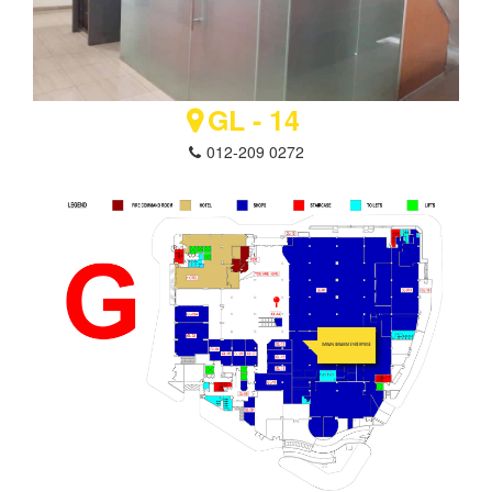
GL - 14
012-209 0272
IMRAN IBRAHIM ENTERPRISE