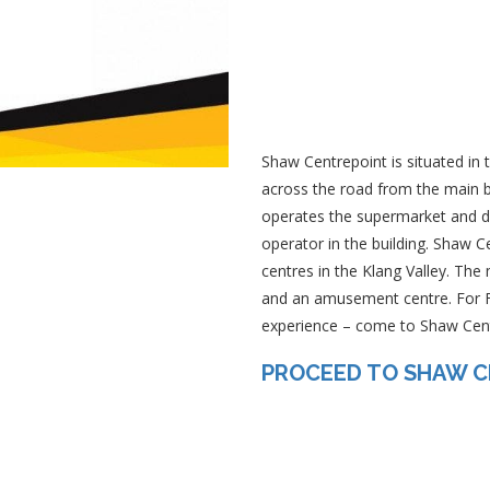
Shaw Centrepoint is situated in
across the road from the main b
operates the supermarket and d
operator in the building. Shaw 
centres in the Klang Valley. The
and an amusement centre. For F
experience – come to Shaw Cent
PROCEED TO SHAW 