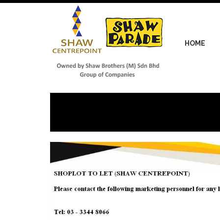
Skip
to
main
content
HOME