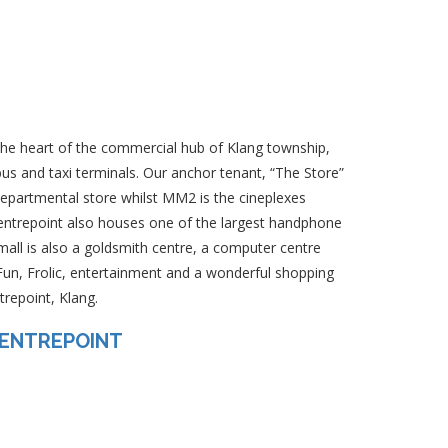
 the heart of the commercial hub of Klang township,
us and taxi terminals. Our anchor tenant, “The Store”
epartmental store whilst MM2 is the cineplexes
Centrepoint also houses one of the largest handphone
 mall is also a goldsmith centre, a computer centre
un, Frolic, entertainment and a wonderful shopping
repoint, Klang.
CENTREPOINT