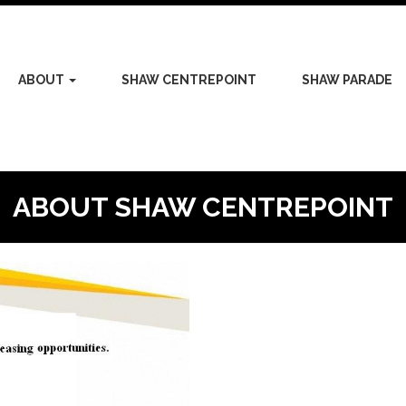
ABOUT
SHAW CENTREPOINT
SHAW PARADE
ABOUT SHAW CENTREPOINT