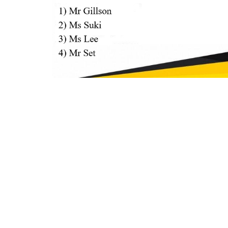
H NEW