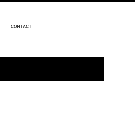
CONTACT