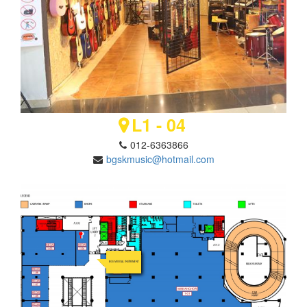
L1 - 04
012-6363866
bgskmusic@hotmail.com
BGS MUSICAL INSTRUMENT