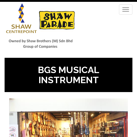
Skip
to
Toggl
main
navig
content
BGS MUSICAL
INSTRUMENT